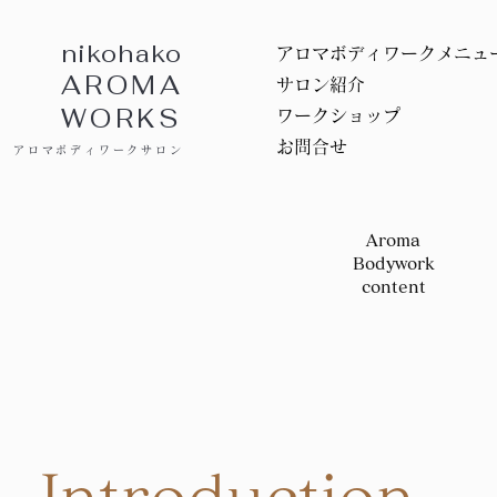
nikohako
アロマボディワークメニュ
AROMA
サロン紹介
WORKS
ワークショップ
お問合せ
アロマボディワークサロン
Aroma
Bodywork
content