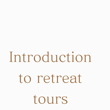
Introduction
to retreat
tours