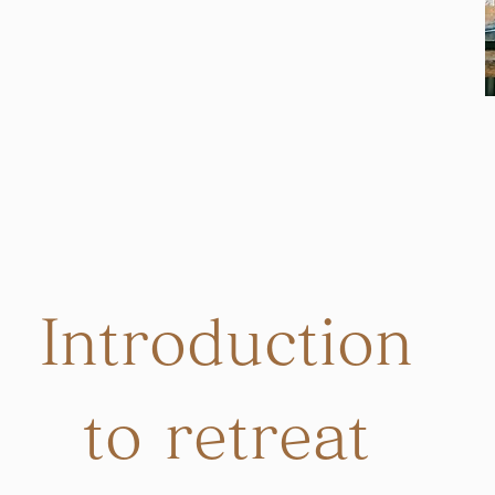
Introduction
to retreat