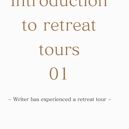
Introduction
to retreat
tours
01
~ Writer has experienced a retreat tour ~