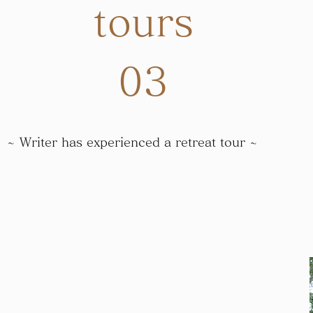
tours
​03
~ Writer has experienced a retreat tour ~