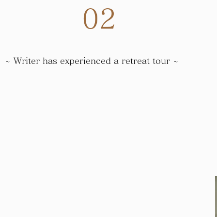
​02
~ Writer has experienced a retreat tour ~