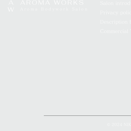
A​
AROMA WORKS
Salon introd
W
Aroma Bodywork Salon
Privacy poli
Description 
Commercial 
© 2024 N