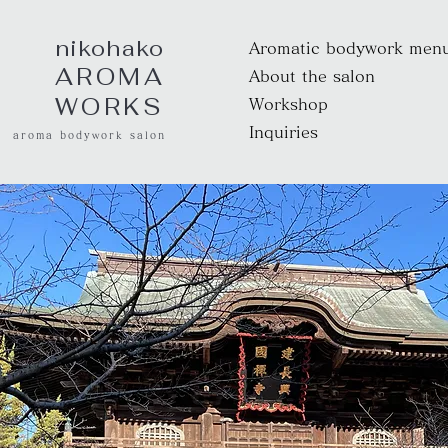
nikohako
Aromatic bodywork men
AROMA
About the salon
WORKS
Workshop
Inquiries
aroma bodywork salon