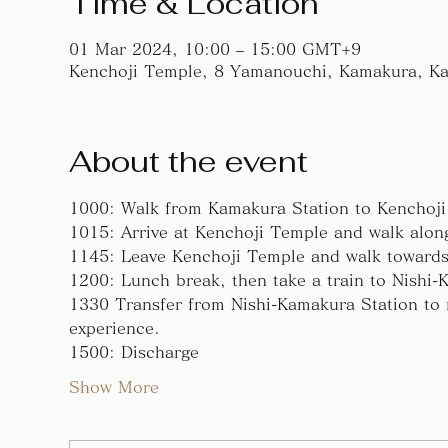
Time & Location
01 Mar 2024, 10:00 – 15:00 GMT+9
Kenchoji Temple, 8 Yamanouchi, Kamakura, K
About the event
1000: Walk from Kamakura Station to Kenchoj
1015: Arrive at Kenchoji Temple and walk alon
1145: Leave Kenchoji Temple and walk towards
1200: Lunch break, then take a train to Nishi-
1330 Transfer from Nishi-Kamakura Station to n
experience.
1500: Discharge
Show More