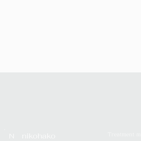
nikohako
N
Treatment 