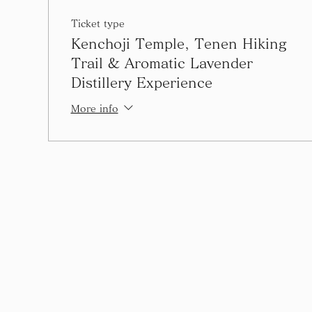
Ticket type
Kenchoji Temple, Tenen Hiking
Trail & Aromatic Lavender
Distillery Experience
More info