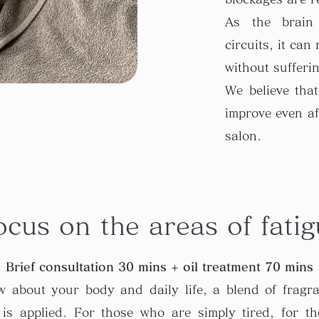
As the brain
circuits, it can
without sufferi
We believe that
improve even af
salon.
ocus on the areas of fatig
Brief consultation 30 mins + oil treatment 70 mins
ew about your body and daily life, a blend of fragr
is applied. For those who are simply tired, for t