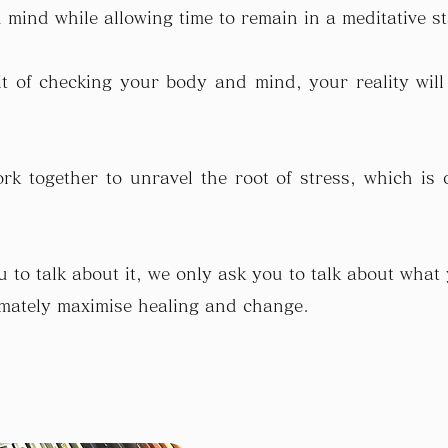
mind while allowing time to remain in a meditative st
 of checking your body and mind, your reality will
rk together to unravel the root of stress, which is d
 to talk about it, we only ask you to talk about what
timately maximise healing and change.