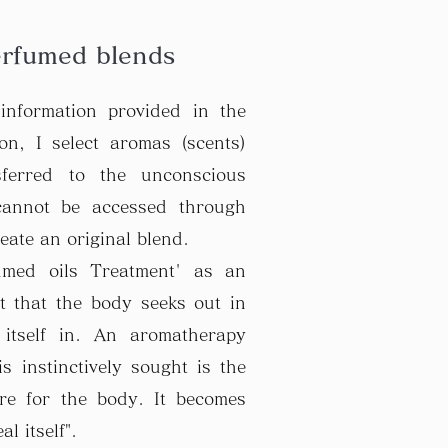
erfumed blends
information provided in the
ion, I select aromas (scents)
sferred to the unconscious
cannot be accessed through
eate an original blend.
fumed oils Treatment' as an
nt that the body seeks out in
 itself in. An aromatherapy
is instinctively sought is the
ure for the body. It becomes
l itself".