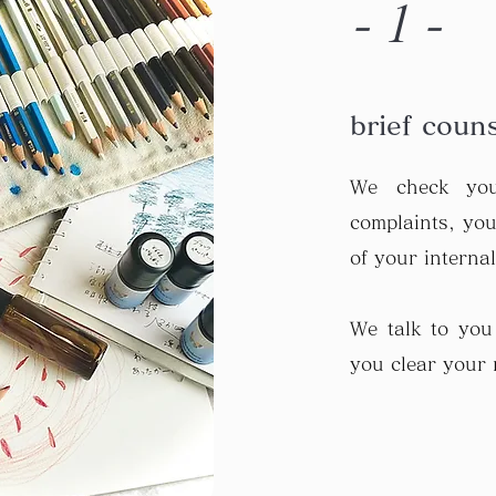
-1-
brief coun
We check you
complaints, your
of your interna
We talk to you
you clear your