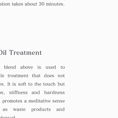
ation takes about 30 minutes.
Oil Treatment
e blend above is used to
tle treatment that does not
s. It is soft to the touch but
ion, stiffness and hardness
 promotes a meditative sense
n as waste products and
eleased.