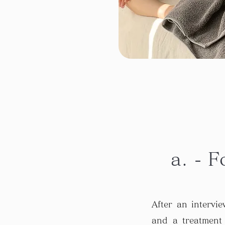
a. - F
After an intervi
and a treatment 