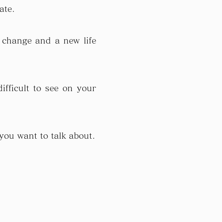
ate.
 change and a new life
ifficult to see on your
 you want to talk about.