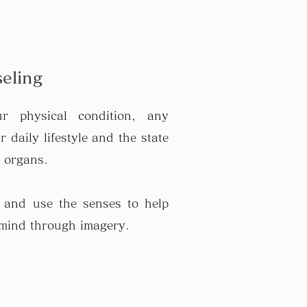
s
eling
r physical condition, any
 daily lifestyle and the state
l organs.
 and use the senses to help
 mind through imagery.