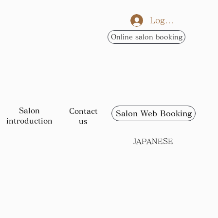
Log In
Online salon booking
Salon
Contact
Salon Web Booking
introduction
us
JAPANESE