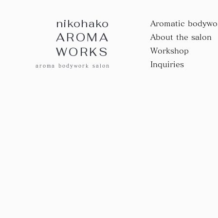
nikohako
Aromatic bodywo
AROMA
About the salon
WORKS
Workshop
Inquiries
aroma bodywork salon