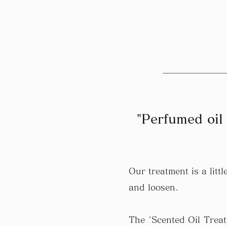
"Perfumed oil 
Our treatment is a lit
and loosen.
The 'Scented Oil Treat