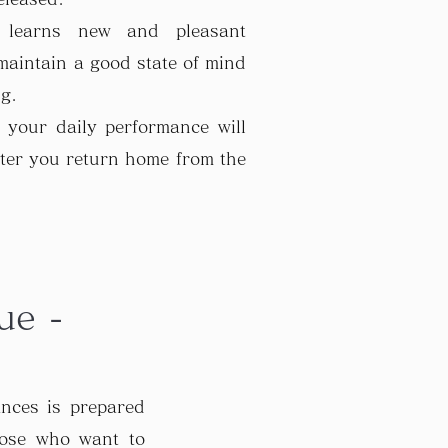
 learns new and pleasant
 maintain a good state of mind
ng.
 your daily performance will
ter you return home from the
ue -
ances is prepared
hose who want to