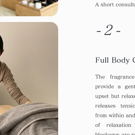
A short consult
-2-
Full Body 
The fragranc
provide a gen
upset but relaxe
releases tens
from within and
of relaxatio
blockages are r