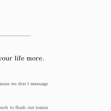
your life more.
ecause we don't massage
uch to flush out toxins