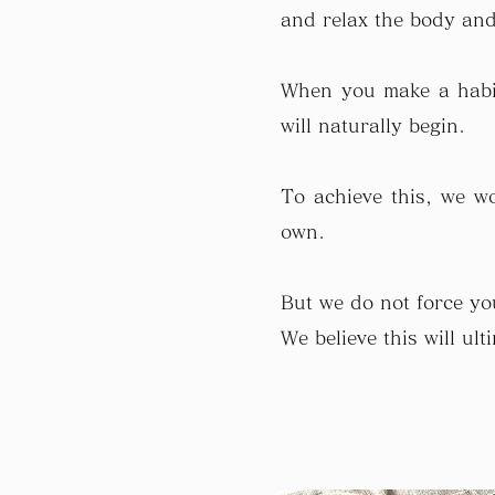
and relax the body and 
When you make a habit
will naturally begin.
To achieve this, we wo
own.
But we do not force you
We believe this will ul