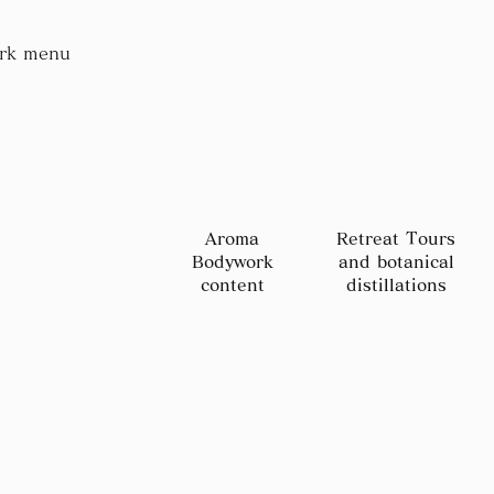
rk menu
Aroma
Retreat Tours
Bodywork
and botanical
content
distillations