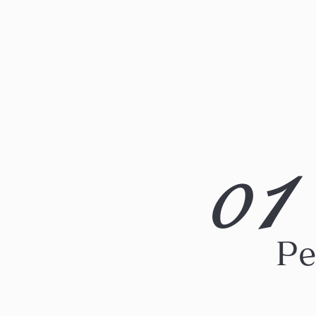
1
0
Pe