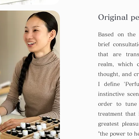
Original p
Based on the 
brief consultat
that are tran
realm, which 
thought, and cr
I define 'Per
instinctive sce
order to tune
treatment that 
greatest pleas
"the power to hea