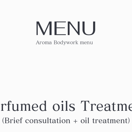
MENU
Aroma Bodywork menu
rfumed oils Treatm
（Brief consultation + oil treatment