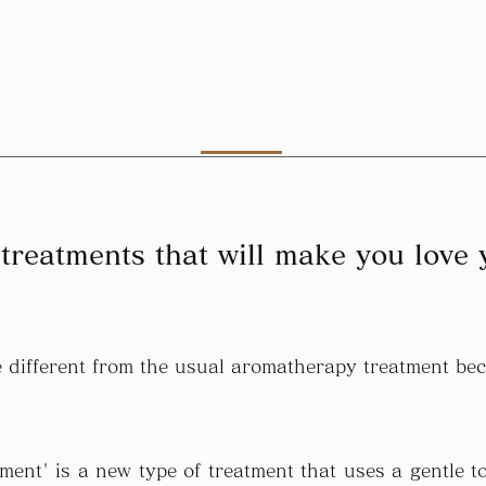
treatments that will make you love 
tle different from the usual aromatherapy treatment b
ment' is a new type of treatment that uses a gentle to