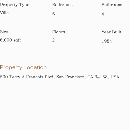
Property Type
Bedrooms
Bathrooms
Villa
5
4
Size
Floors
Year Built
6,000 sqft
2
1984
Property Location
500 Terry A Francois Blvd, San Francisco, CA 94158, USA