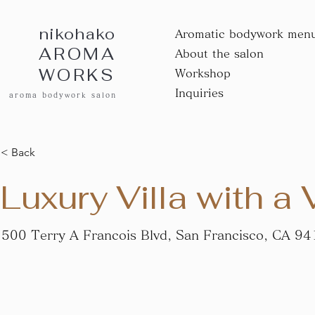
nikohako
Aromatic bodywork men
AROMA
About the salon
WORKS
Workshop
Inquiries
aroma bodywork salon
< Back
Luxury Villa with a
500 Terry A Francois Blvd, San Francisco, CA 9