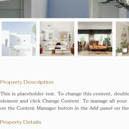
Property Description
This is placeholder text. To change this content, double
element and click Change Content. To manage all your c
on the Content Manager button in the Add panel on the 
Property Details