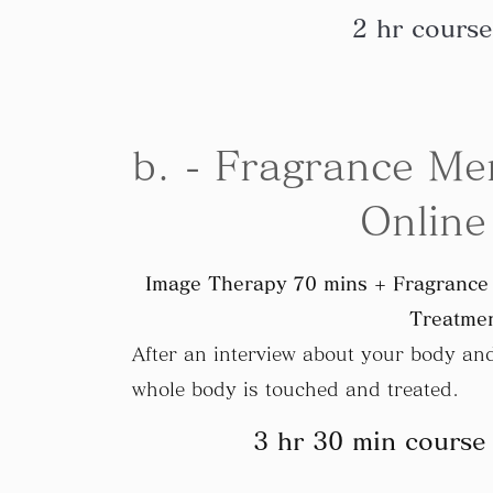
2 hr course
b. - Fragrance Me
Online
Image Therapy 70 mins + Fragrance 
Treatmen
After an interview about your body and 
whole body is touched and treated.
3 hr 30 min course 