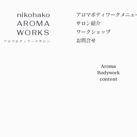
nikohako
アロマボディワークメニュ
AROMA
サロン紹介
WORKS
ワークショップ
お問合せ
アロマボディワークサロン
Aroma
Bodywork
content