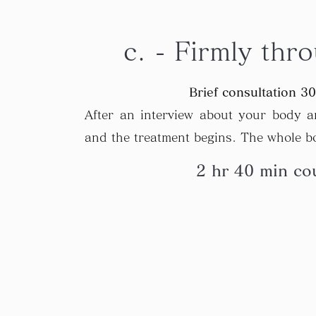
c. - Firmly thr
Brief consultation 3
After an interview about your body an
and the treatment begins. The whole bo
2 hr 40 min cou