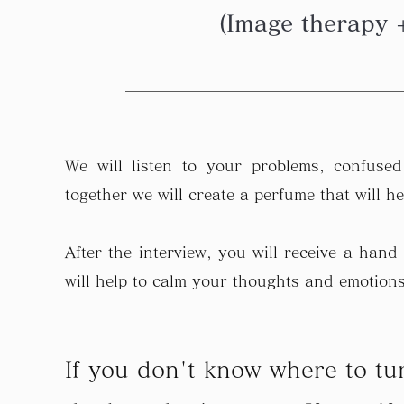
(Image therapy 
We will listen to your problems, confuse
together we will create a perfume that will h
After the interview, you will receive a hand
will help to calm your thoughts and emotions
If you don't know where to tu