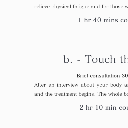
relieve physical fatigue and for those w
1 hr 40 mins co
b. - Touch t
Brief consultation 3
After an interview about your body an
and the treatment begins. The whole b
2 hr 10 min cou