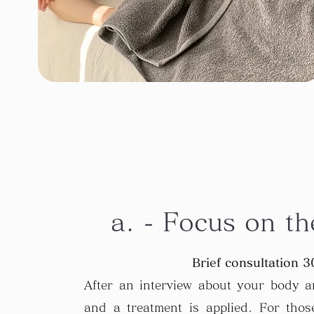
a. - Focus on th
Brief consultation 3
After an interview about your body an
and a treatment is applied. For tho