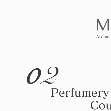
M
Aroma
2
0
Perfumery
Cou