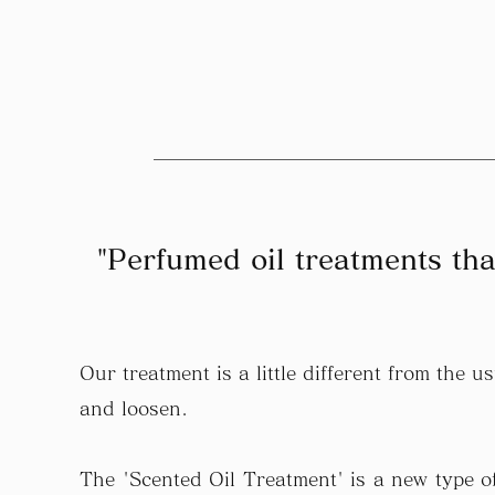
"Perfumed oil treatments tha
Our treatment is a little different from the
and loosen.
The 'Scented Oil Treatment' is a new type of