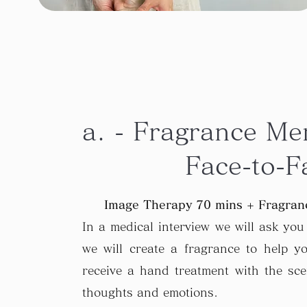
a. - Fragrance Me
Face-to-F
Image Therapy 70 mins + Fragranc
In a medical interview we will ask yo
we will create a fragrance to help yo
receive a hand treatment with the sc
thoughts and emotions.