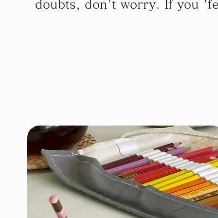
doubts, don't worry. If you 'feel