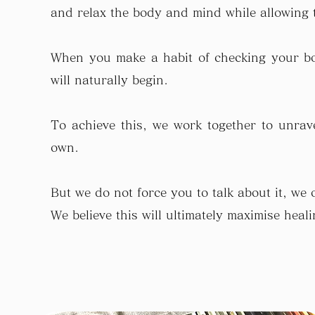
and relax the body and mind while allowing t
When you make a habit of checking your bo
will naturally begin.
To achieve this, we work together to unravel
own.
But we do not force you to talk about it, we 
We believe this will ultimately maximise hea