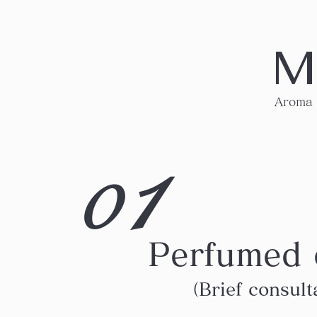
M
Aroma
1
0
Perfumed 
（Brief consult